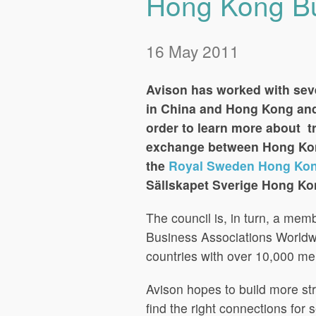
Hong Kong Bu
16 May 2011
Avison has worked with sev
in China and Hong Kong and
order to learn more about t
exchange between Hong Kon
the
Royal Sweden Hong Kon
Sällskapet Sverige Hong Ko
The council is, in turn, a me
Business Associations Worldwi
countries with over 10,000 m
Avison hopes to build more st
find the right connections for 