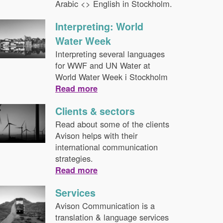
Arabic <> English in Stockholm.
Interpreting: World
Water Week
Interpreting several languages
for WWF and UN Water at
World Water Week i Stockholm
Read more
Clients & sectors
Read about some of the clients
Avison helps with their
international communication
strategies.
Read more
Services
Avison Communication is a
translation & language services