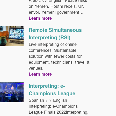
Arabic <> English. Peace talks
on Yemen. Houthi rebels, UN
envoi, Yemeni government…
Learn more
Remote Simultaneous
Interpreting (RSI)
Live interpreting of online
conferences. Sustainable
solution with fewer costs for
equipment, technicians, travel &
venues.
Learn more
Interpreting: e-
Champions League
Spanish < > English
interpreting: e-Champions
League Finals 2022interpreting,