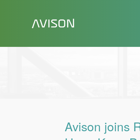
Avison joins