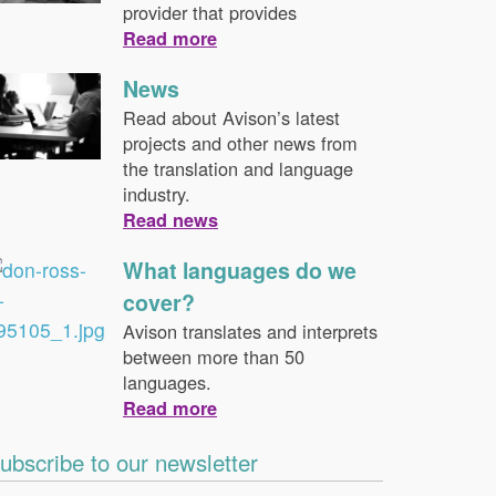
provider that provides
Read more
News
Read about Avison’s latest
projects and other news from
the translation and language
industry.
Read news
What languages do we
cover?
Avison translates and interprets
between more than 50
languages.
Read more
ubscribe to our newsletter