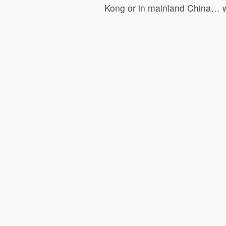
Kong or in mainland China… w