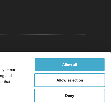
Allow all
alyse our
ing and
Allow selection
r that
Deny