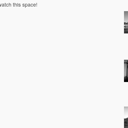
atch this space!