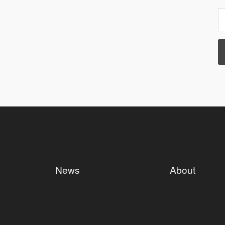
News
About