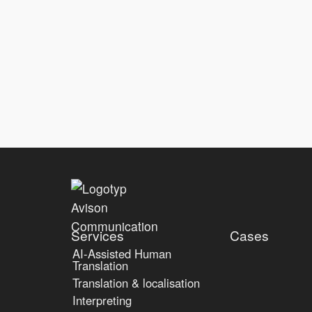
Services
Cases
AI-Assisted Human
Translation
Translation & localisation
Interpreting