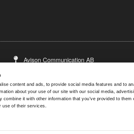
Avison Communication AB
Warfvinges väg 31, 4tr
s
112 51 Stockholm
ise content and ads, to provide social media features and to an
Sweden
rmation about your use of our site with our social media, advertis
 combine it with other information that you’ve provided to them o
 use of their services.