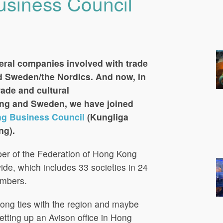
siness Council
eral companies involved with trade
 Sweden/the Nordics. And now, in
rade and cultural
g and Sweden, we have joined
g Business Council
(Kungliga
ng).
mber of the Federation of Hong Kong
de, which includes 33 societies in 24
embers.
rong ties with the region and maybe
setting up an Avison office in Hong