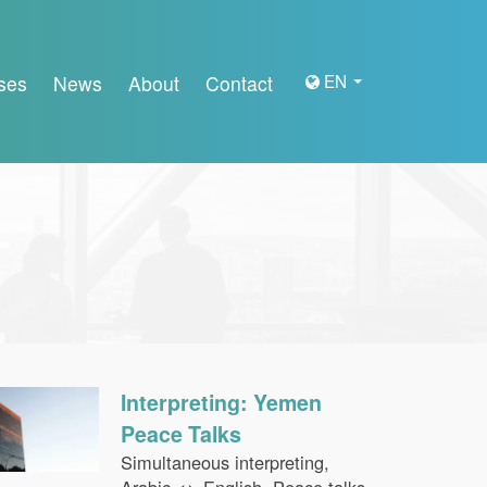
EN
ses
News
About
Contact
Interpreting: Yemen
Peace Talks
Simultaneous interpreting,