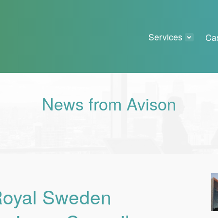
Services
Ca
News from Avison
 Royal Sweden