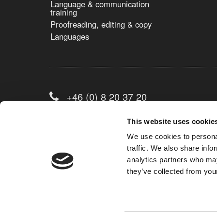
Language & communication
training
Proofreading, editing & copy
Languages
+46 (0) 8 20 37 20
info@avison.se
This website uses cookie
We use cookies to personal
traffic. We also share info
Contact form
analytics partners who may
they’ve collected from your