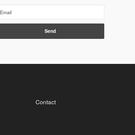
Contact