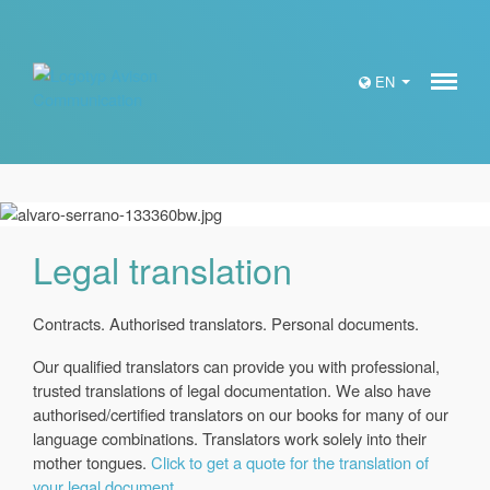
Meny
EN
Legal translation
Contracts. Authorised translators. Personal documents.
Our qualified translators can provide you with professional,
trusted translations of legal documentation. We also have
authorised/certified translators on our books for many of our
language combinations. Translators work solely into their
mother tongues.
Click to get a quote for the translation of
your legal document.