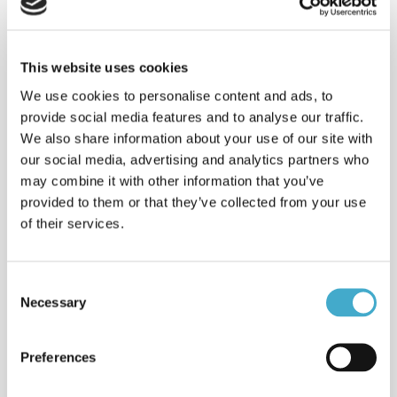
Live interpreting of online
conferences. Sustainable solution
with fewer costs for equipment,
technicians, travel & venues.
This website uses cookies
Learn more
We use cookies to personalise content and ads, to
Interpreting: e-Champions
provide social media features and to analyse our traffic.
League
We also share information about your use of our site with
Spanish < > English interpreting: e-
our social media, advertising and analytics partners who
Champions League Finals
may combine it with other information that you’ve
2022interpreting, Arabic <> English in
provided to them or that they’ve collected from your use
Stockholm.
of their services.
Clients & sectors
Read about some of the clients
Avison helps with their international
Consent
communication strategies.
Necessary
Selection
Read more
Services
Preferences
Avison Communication is a translation
& language services provider that