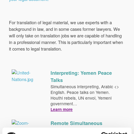
For translation of legal material, we use experts with a
background in law, and in some cases former lawyers. We
will only take on translation jobs we are capable of handling
in a professional manner. This is particularly important when
it comes to legal translation.
Interpreting: Yemen Peace
Talks
Simultaneous interpreting, Arabic <>
English. Peace talks on Yemen.
Houthi rebels, UN envoi, Yemeni
government…
Learn more
Remote Simultaneous
Interpreting (RSI)