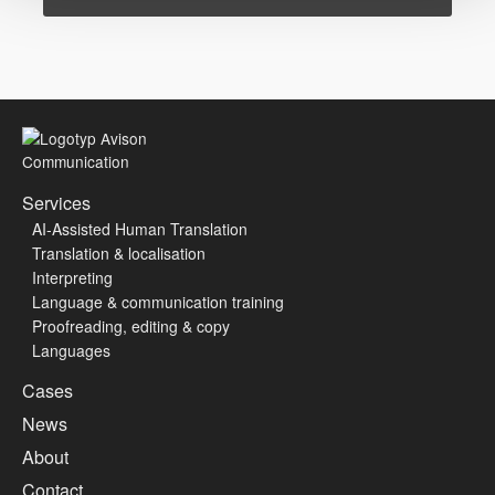
Services
AI-Assisted Human Translation
Translation & localisation
Interpreting
Language & communication training
Proofreading, editing & copy
Languages
Cases
News
About
Contact