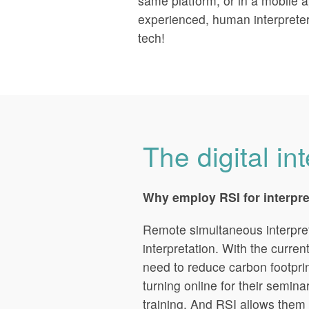
same platform, or in a mobile a
experienced, human interprete
tech!
The digital in
Why employ RSI for interpr
Remote simultaneous interpreti
interpretation. With the curren
need to reduce carbon footpr
turning online for their semin
training. And RSI allows them 