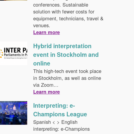
conferences. Sustainable
solution with fewer costs for
equipment, technicians, travel &
venues.
Learn more
Hybrid interpretation
event in Stockholm and
online
This high-tech event took place
in Stockholm, as well as online
via Zoom…
Learn more
Interpreting: e-
Champions League
Spanish < > English
interpreting: e-Champions