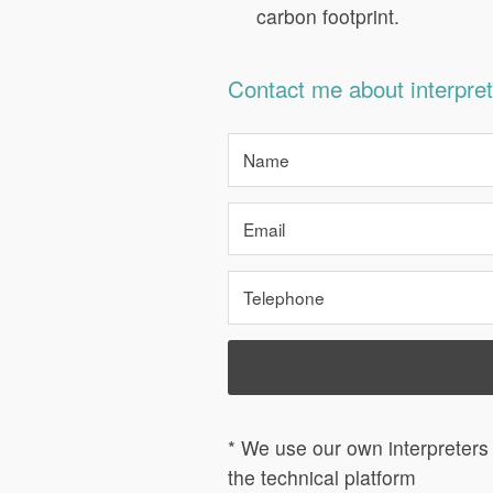
carbon footprint.
Contact me about interpret
* We use our own interpreters 
the technical platform