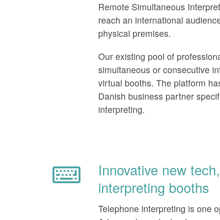
Remote Simultaneous Interpreti
reach an international audience
physical premises.
Our existing pool of profession
simultaneous or consecutive int
virtual booths. The platform h
Danish business partner specifi
interpreting.
Innovative new tech, 
interpreting booths
Telephone interpreting is one opt