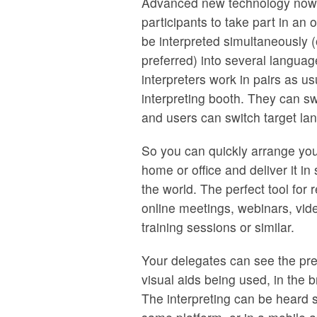
Advanced new technology now 
participants to take part in an 
be interpreted simultaneously (
preferred) into several langua
interpreters work in pairs as us
interpreting booth. They can sw
and users can switch target l
So you can quickly arrange you
home or office and deliver it i
the world. The perfect tool for 
online meetings, webinars, vid
training sessions or similar.
Your delegates can see the pre
visual aids being used, in the 
The interpreting can be heard 