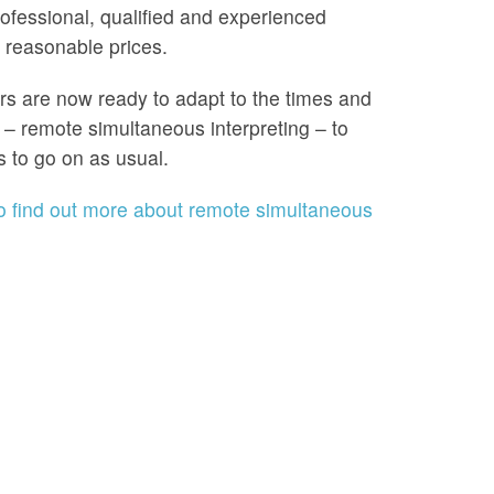
ofessional, qualified and experienced
t reasonable prices.
ers are now ready to adapt to the times and
 – remote simultaneous interpreting – to
s to go on as usual.
to find out more about remote simultaneous