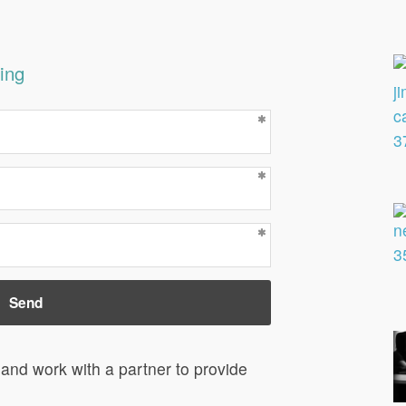
ing
and work with a partner to provide