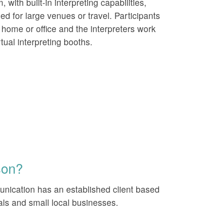
, with built-in interpreting capabilities,
ed for large venues or travel. Participants
r home or office and the interpreters work
rtual interpreting booths.
son?
ication has an established client based
nals and small local businesses.