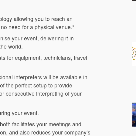
logy allowing you to reach an
 no need for a physical venue.*
ise your event, delivering it in
the world.
s for equipment, technicians, travel
ional interpreters will be available in
of the perfect setup to provide
r consecutive interpreting of your
uring your event.
 both facilitates your meetings and
ation, and also reduces your company’s