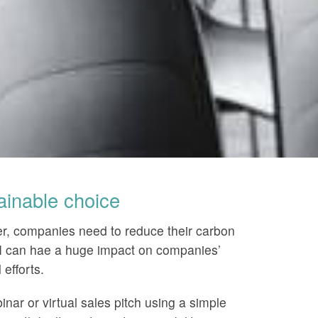
ainable choice
r, companies need to reduce their carbon
SI can hae a huge impact on companies’
efforts.
nar or virtual sales pitch using a simple