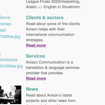
League Finals 2022interpreting,
Arabic <> English in Stockholm.
Clients & sectors
Read about some of the clients
Avison helps with their
international communication
strategies.
Read more
Services
Avison Communication is a
translation & language services
provider that provides
Read more
News
Read about Avison’s latest
projects and other news from