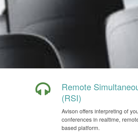
Remote Simultaneous
(RSI)
Avison offers interpreting of yo
conferences in realtime, remote
based platform.