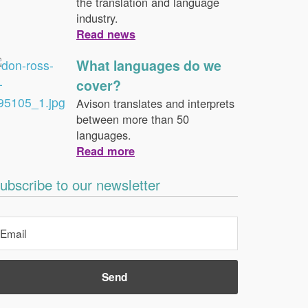
the translation and language
industry.
Read news
What languages do we
cover?
Avison translates and interprets
between more than 50
languages.
Read more
ubscribe to our newsletter