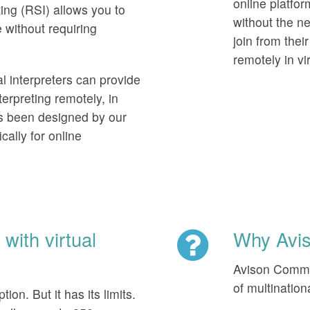
online platform
ng (RSI) allows you to
without the ne
 without requiring
join from thei
remotely in vi
al interpreters can provide
erpreting remotely, in
as been designed by our
cally for online
with virtual
Why Avi
Avison Commun
of multinatio
ion. But it has its limits.