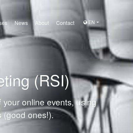
EN
ses
News
About
Contact
ting (RSI)
 your online events, using
 (good ones!).