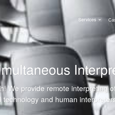
Services
Ca
multaneous Interpre
! We provide remote interpreting of
 technology and human interpreters