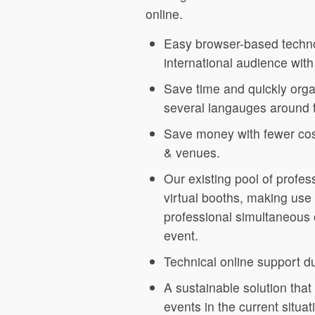
online.
Easy browser-based techno
international audience with
Save time and quickly organ
several langauges around 
Save money with fewer cost
& venues.
Our existing pool of profess
virtual booths, making use 
professional simultaneous o
event.
Technical online support d
A sustainable solution that
events in the current situ