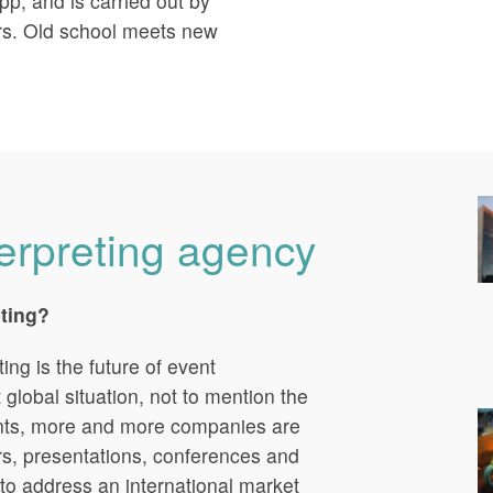
pp, and is carried out by
rs. Old school meets new
terpreting agency
eting?
ng is the future of event
t global situation, not to mention the
ints, more and more companies are
ars, presentations, conferences and
to address an international market