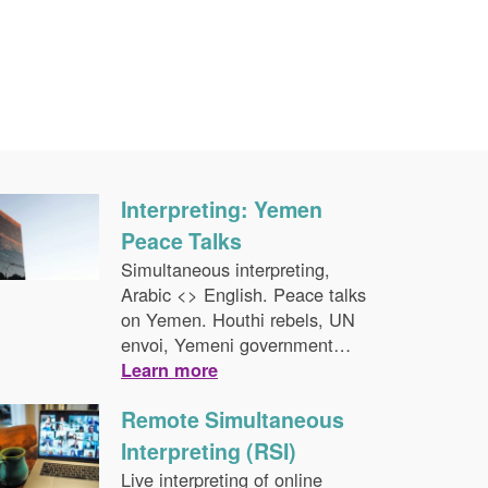
Interpreting: Yemen
Peace Talks
Simultaneous interpreting,
Arabic <> English. Peace talks
on Yemen. Houthi rebels, UN
envoi, Yemeni government…
Learn more
Remote Simultaneous
Interpreting (RSI)
Live interpreting of online