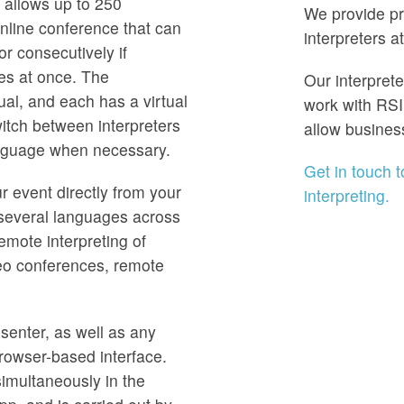
allows up to 250
We provide pr
online conference that can
interpreters a
or consecutively if
ges at once. The
Our interpret
ual, and each has a virtual
work with RSI
itch between interpreters
allow busines
anguage when necessary.
Get in touch 
r event directly from your
interpreting.
n several languages across
remote interpreting of
eo conferences, remote
senter, as well as any
browser-based interface.
simultaneously in the