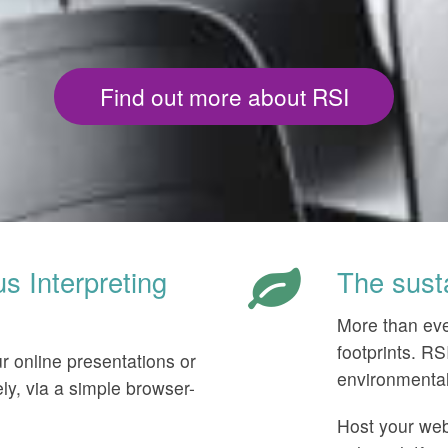
Find out more about RSI
 Interpreting
The sust
More than eve
footprints. R
ur online presentations or
environmental 
ly, via a simple browser-
Host your webi