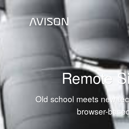
Remote Si
Old school meets new tech
browser-based