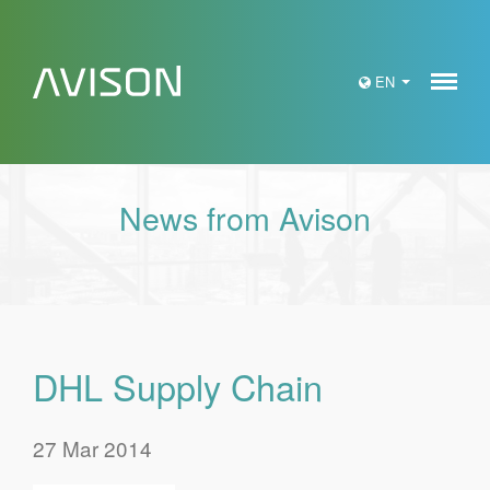
Meny
EN
News from Avison
DHL Supply Chain
27 Mar 2014