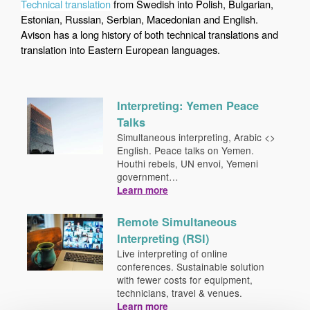
Technical translation
from Swedish into Polish, Bulgarian,
Estonian, Russian, Serbian, Macedonian and English.
Avison has a long history of both technical translations and
translation into Eastern European languages.
Interpreting: Yemen Peace
Talks
Simultaneous interpreting, Arabic <>
English. Peace talks on Yemen.
Houthi rebels, UN envoi, Yemeni
government…
Learn more
Remote Simultaneous
Interpreting (RSI)
Live interpreting of online
conferences. Sustainable solution
with fewer costs for equipment,
technicians, travel & venues.
Learn more