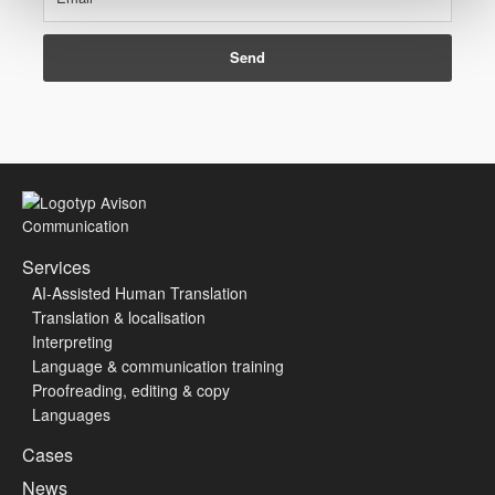
Services
AI-Assisted Human Translation
Translation & localisation
Interpreting
Language & communication training
Proofreading, editing & copy
Languages
Cases
News