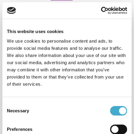
Interpreting: e-Champions
League
Spanish < > English interpreting: e-
Champions League Finals
This website uses cookies
2022interpreting, Arabic <> English in
We use cookies to personalise content and ads, to
Stockholm.
provide social media features and to analyse our traffic.
We also share information about your use of our site with
Interpreting: World Water
our social media, advertising and analytics partners who
Week
may combine it with other information that you’ve
Interpreting several languages for
WWF and UN Water at World Water
provided to them or that they’ve collected from your use
Week i Stockholm
of their services.
Read more
Clients & sectors
Consent
Read about some of the clients
Necessary
Selection
Avison helps with their international
communication strategies.
Read more
Preferences