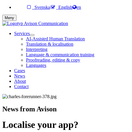
Svenska
English
en
Meny
Services
AI-Assisted Human Translation
Translation & localisation
Interpreting
Language & communication training
Proofreading, editing & copy
Languages
Cases
News
About
Contact
News from Avison
Localise your app?