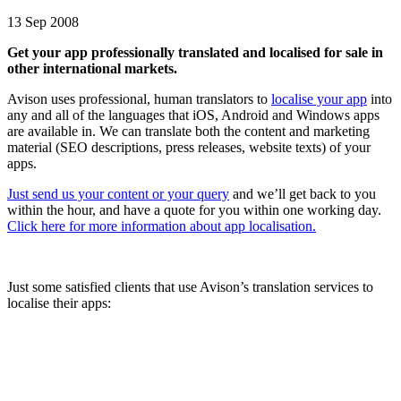
13 Sep 2008
Get your app pr
ofessionally translated and localised for sale in
other international markets.
Avison uses professional, human translators to
localise your app
into
any and all of the languages that iOS, Android and Windows apps
are available in. We can translate both the content and marketing
material (SEO descriptions, press releases, website texts) of your
apps.
Just send us your content or your query
and we’ll get back to you
within the hour, and have a quote for you within one working day.
Click here for more information about app localisation.
Just some satisfied clients that use Avison’s translation services to
localise their apps: