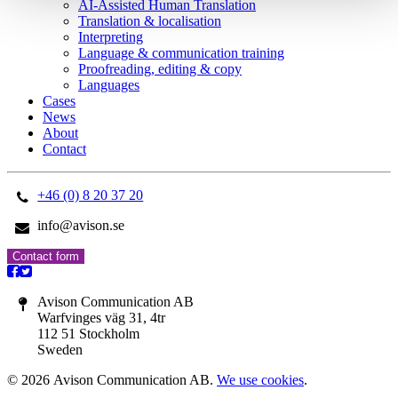
AI-Assisted Human Translation
Translation & localisation
Interpreting
Language & communication training
Proofreading, editing & copy
Languages
Cases
News
About
Contact
+46 (0) 8 20 37 20
info@avison.se
Contact form
Avison Communication AB
Warfvinges väg 31, 4tr
112 51 Stockholm
Sweden
© 2026 Avison Communication AB.
We use cookies
.