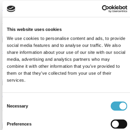
Interpreting: World Water Week
Interpreting several languages for WWF and UN Water at World
Water Week i Stockholm
This website uses cookies
Read more
We use cookies to personalise content and ads, to provide
social media features and to analyse our traffic. We also
Clients & sectors
share information about your use of our site with our social
media, advertising and analytics partners who may
Read about some of the clients Avison helps with their international
combine it with other information that you’ve provided to
communication strategies.
them or that they’ve collected from your use of their
Read more
services.
Services
Consent
Necessary
Avison Communication is a translation & language services provider
Selection
that provides
Read more
Preferences