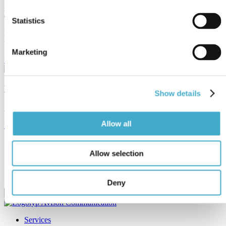
News
Statistics
Read about Avison’s latest projects and other news from the
translation and language industry.
Marketing
Read news
What languages do we cover?
Show details
Avison translates and interprets between more than 50 languages.
Allow all
Read more
Subscribe to our newsletter
Allow selection
Email
Email
Deny
Services