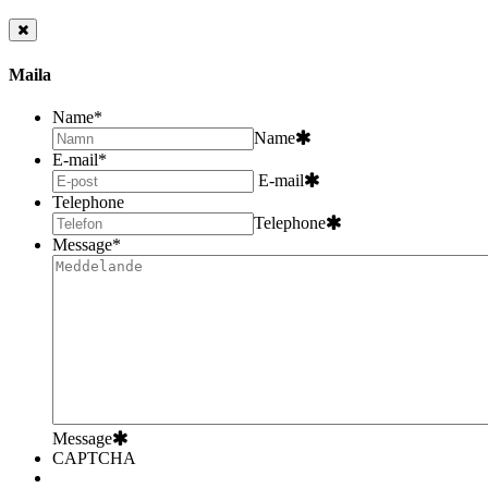
Maila
Name
*
Name
E-mail
*
E-mail
Telephone
Telephone
Message
*
Message
CAPTCHA