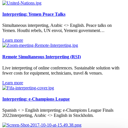
Interpreting: Yemen Peace Talks
Simultaneous interpreting, Arabic <> English. Peace talks on
Yemen. Houthi rebels, UN envoi, Yemeni government…
Learn more
Remote Simultaneous Interpreting (RSI)
Live interpreting of online conferences. Sustainable solution with
fewer costs for equipment, technicians, travel & venues.
Learn more
Interpreting: e-Champions League
Spanish < > English interpreting: e-Champions League Finals
2022interpreting, Arabic <> English in Stockholm.