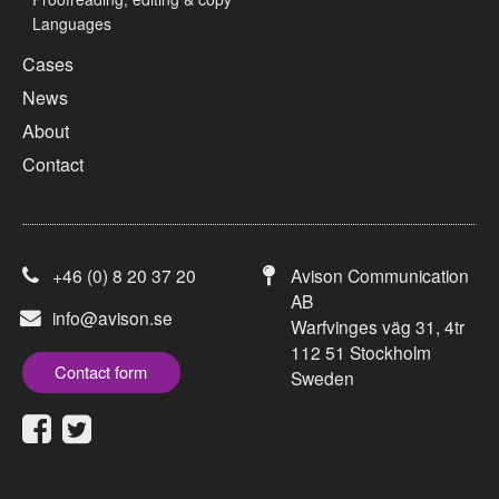
Languages
Cases
News
About
Contact
+46 (0) 8 20 37 20
Avison Communication
AB
info@avison.se
Warfvinges väg 31, 4tr
112 51 Stockholm
Contact form
Sweden