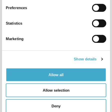
Avison helps with their international
Preferences
communication strategies.
Read more
Statistics
Services
Avison Communication is a translation
& language services provider that
Marketing
provides
Read more
News
Show details
Read about Avison’s latest projects
and other news from the translation
and language industry.
Allow all
Read news
What languages do we cover?
Allow selection
Avison translates and interprets
between more than 50 languages.
Read more
Deny