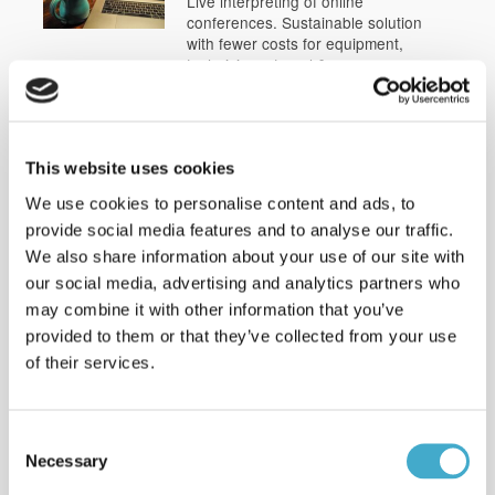
Live interpreting of online
conferences. Sustainable solution
with fewer costs for equipment,
technicians, travel & venues.
Learn more
Interpreting: e-Champions
League
This website uses cookies
Spanish < > English interpreting: e-
We use cookies to personalise content and ads, to
Champions League Finals
2022interpreting, Arabic <> English in
provide social media features and to analyse our traffic.
Stockholm.
We also share information about your use of our site with
our social media, advertising and analytics partners who
Interpreting: World Water
may combine it with other information that you’ve
Week
provided to them or that they’ve collected from your use
Interpreting several languages for
of their services.
WWF and UN Water at World Water
Week i Stockholm
Read more
Consent
Necessary
Clients & sectors
Selection
Read about some of the clients