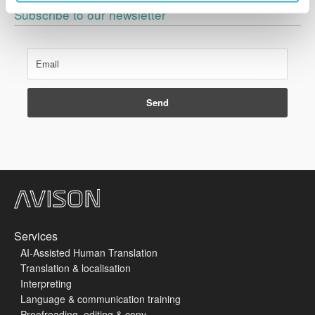
Subscribe to our newsletter
Services
AI-Assisted Human Translation
Translation & localisation
Interpreting
Language & communication training
Proofreading, editing & copy