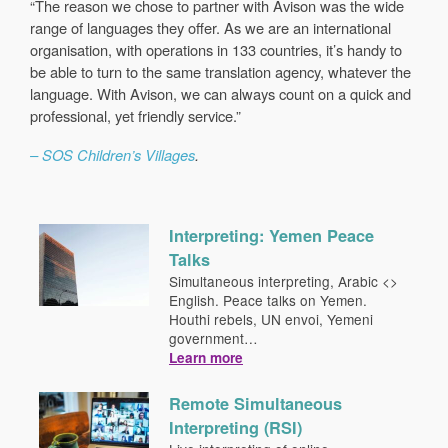
“The reason we chose to partner with Avison was the wide
range of languages they offer. As we are an international
organisation, with operations in 133 countries, it’s handy to
be able to turn to the same translation agency, whatever the
language. With Avison, we can always count on a quick and
professional, yet friendly service.”
– SOS Children’s Villages
.
Interpreting: Yemen Peace
Talks
Simultaneous interpreting, Arabic <>
English. Peace talks on Yemen.
Houthi rebels, UN envoi, Yemeni
government…
Learn more
Remote Simultaneous
Interpreting (RSI)