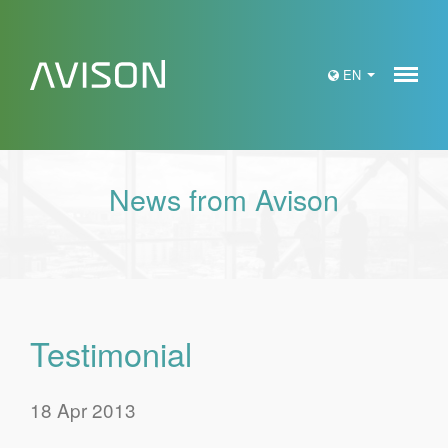
Meny
EN
News from Avison
Testimonial
18 Apr 2013